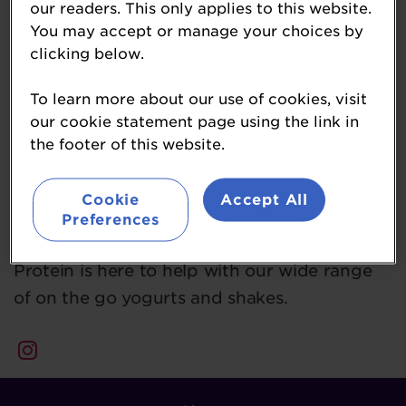
our readers. This only applies to this website.
You may accept or manage your choices by
clicking below.
Arla Protein
To learn more about our use of cookies, visit
our cookie statement page using the link in
www.arlafoods.co.uk/brands/protein/
the footer of this website.
Arla Protein is the UK's number one dairy
protein brand. With protein dairy shoppers
Cookie
Accept All
over indexing in the convenience channel, it's
Preferences
essential to have the right range, and Arla
Protein is here to help with our wide range
of on the go yogurts and shakes.