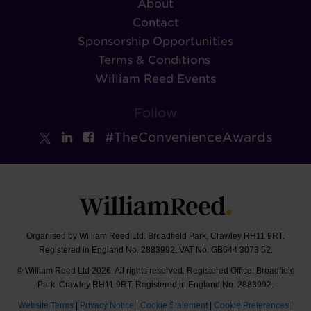
About
Contact
Sponsorship Opportunities
Terms & Conditions
William Reed Events
Follow
#TheConvenienceAwards
Organised by William Reed Ltd. Broadfield Park, Crawley RH11 9RT.
Registered in England No. 2883992. VAT No. GB644 3073 52.
© William Reed Ltd 2026. All rights reserved. Registered Office: Broadfield
Park, Crawley RH11 9RT. Registered in England No. 2883992.
Website Terms
|
Privacy Notice
|
Cookie Statement
|
Cookie Preferences
|