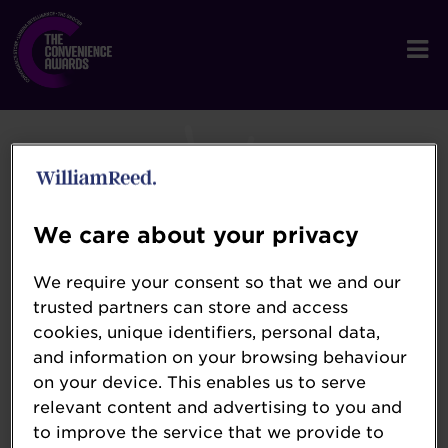
We care about your privacy
We require your consent so that we and our
trusted partners can store and access
cookies, unique identifiers, personal data,
and information on your browsing behaviour
on your device. This enables us to serve
relevant content and advertising to you and
to improve the service that we provide to