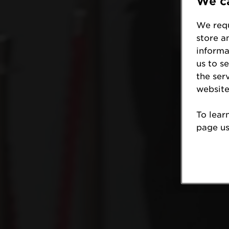
We ca
We requ
store a
informa
us to s
the ser
website
To lear
page usi