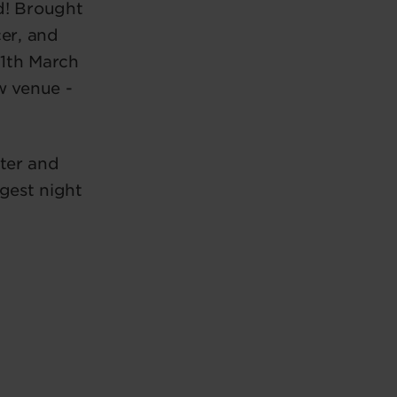
d! Brought
er, and
11th March
w venue -
ter and
gest night