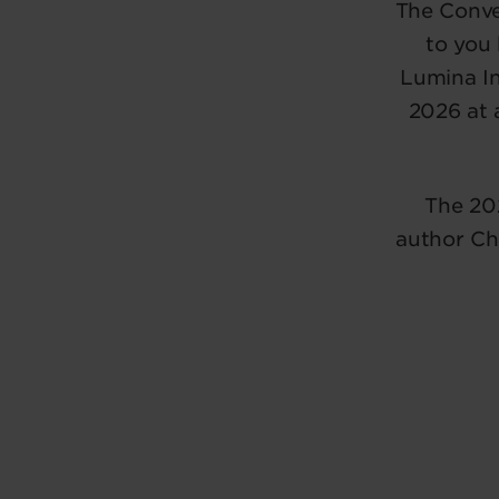
The Conve
to you
Lumina In
2026 at 
The 20
author Ch