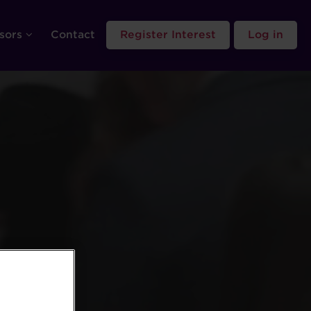
sors
Contact
Register Interest
Log in