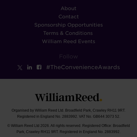
About
Contact
Sponsorship Opportunities
Terms & Conditions
William Reed Events
Follow
#TheConvenienceAwards
Organised by William Reed Ltd. Broadfield Park, Crawley RH11 9RT.
Registered in England No. 2883992. VAT No. GB644 3073 52.
© William Reed Ltd 2026. All rights reserved. Registered Office: Broadfield
Park, Crawley RH11 9RT. Registered in England No. 2883992.