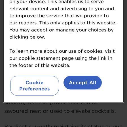
on your device. This enables us to serve
a century perfecting the art of brandy
relevant content and advertising to you and
making. Every drop is crafted in the
to improve the service that we provide to
traditional French way which is an authentic
our readers. This only applies to this website.
expression of collective expertise and
You may accept or manage your choices by
enduring passion.
clicking below.
To learn more about our use of cookies, visit
Produced by a dedicated team in France,
our cookie statement page using the link in
Bardinet brandy is known for its rounded,
the footer of this website.
balanced character. Distilled from grapes,
patiently aged in oak barrels, and expertly
Cookie
Accept All
blended at the historic Domaine de
Preferences
Fleurenne estate near Bordeaux, it offers a
smooth, versatile profile that can be
savoured neat or used to elevate cocktails.
Bardinet currently maintains its status as one