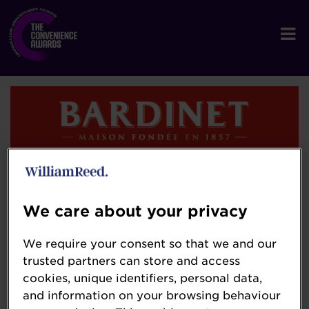
Bardinet
bardinet-brandy.com/
We care about your privacy
Bardinet – Crafted with French Passion
We require your consent so that we and our
trusted partners can store and access
Founded in 1857 by visionary French distiller
cookies, unique identifiers, personal data,
Paul Bardinet, Bardinet has spent more than
and information on your browsing behaviour