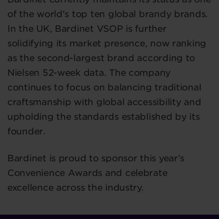
of the world's top ten global brandy brands.
In the UK, Bardinet VSOP is further
solidifying its market presence, now ranking
as the second-largest brand according to
Nielsen 52-week data. The company
continues to focus on balancing traditional
craftsmanship with global accessibility and
upholding the standards established by its
founder.
Bardinet is proud to sponsor this year’s
Convenience Awards and celebrate
excellence across the industry.