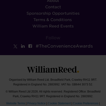
About
Contact
Sponsorship Opportunities
Terms & Conditions
William Reed Events
Follow
#TheConvenienceAwards
Organised by William Reed Ltd. Broadfield Park, Crawley RH11 9RT.
Registered in England No. 2883992. VAT No. GB644 3073 52.
© William Reed Ltd 2026. All rights reserved. Registered Office: Broadfield
Park, Crawley RH11 9RT. Registered in England No. 2883992.
Website Terms
|
Privacy Notice
|
Cookie Statement
|
Cookie Preferences
|