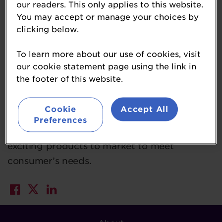
our readers. This only applies to this website.
70 products. Producing more than 17 million
You may accept or manage your choices by
items each week across its 11 bakeries,
clicking below.
Warburtons also delivers these products
To learn more about our use of cookies, visit
fresh to over 18,500 stores daily via its
our cookie statement page using the link in
network of 1,000 vehicles operating from 18
the footer of this website.
distribution sites. Known for the high quality
of its products, Warburtons leads the bakery
Cookie
Accept All
category in innovation, investing over
Preferences
£400m in the last ten years in bringing
exciting products to market to meet
consumer’s needs.