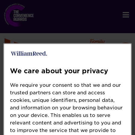
We care about your privacy
Warburtons
We require your consent so that we and our
trusted partners can store and access
www.warburtons.co.uk
cookies, unique identifiers, personal data,
Established in 1876, 5th generation family
and information on your browsing behaviour
business Warburtons is the largest bakery
on your device. This enables us to serve
relevant content and advertising to you and
brand and the most chosen brand in the UK.
to improve the service that we provide to
Warburtons offers an extensive range of over